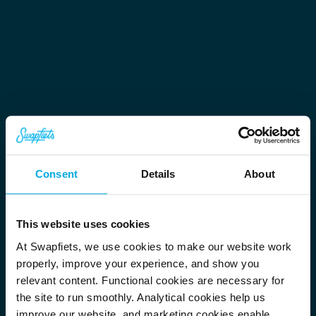
Consent
Details
About
This website uses cookies
At Swapfiets, we use cookies to make our website work
properly, improve your experience, and show you
relevant content. Functional cookies are necessary for
the site to run smoothly. Analytical cookies help us
improve our website, and marketing cookies enable