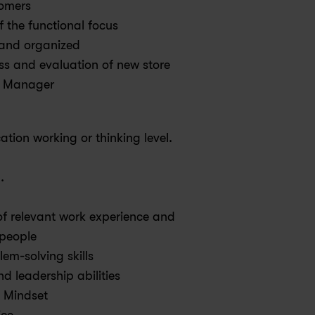
tomers
f the functional focus
y and organized
ess and evaluation of new store 
e Manager
tion working or thinking level.
.
f relevant work experience and 
people
em-solving skills
d leadership abilities
 Mindset