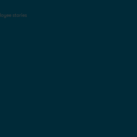
oyee stories