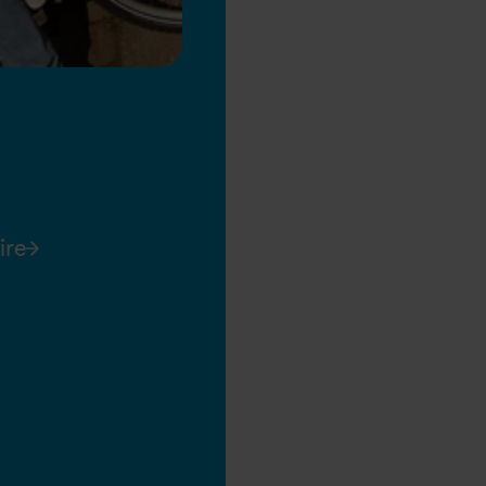
ire
26