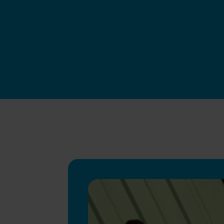
Swapfiets BE
|
Jun 4, 2026
Apply now
How we hire