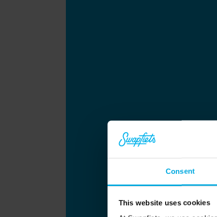
Consent
This website uses cookies