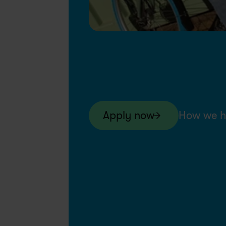
Apply now
How we h
Swapfiets BE
Permanent
Jun 4, 20