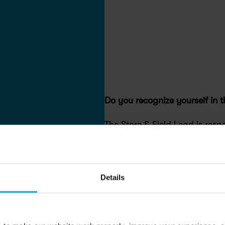
Do you recognize yourself in t
The Store & Field Lead is respo
operations while managing fro
member experience. This role
execution with people leadersh
Details
accountability, ensuring servic
and sustainable business per
Own the day-to-day success of
leading people, bikes, and pro