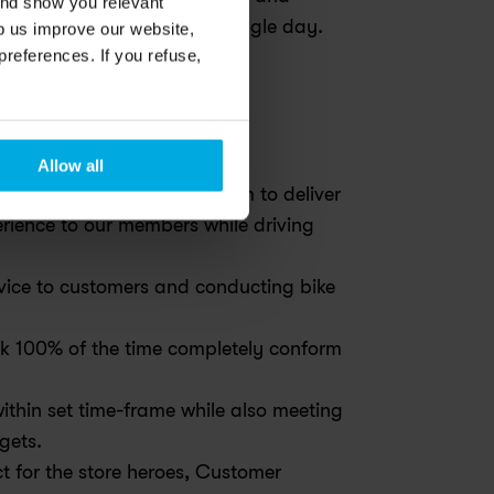
and show you relevant
 members and team every single day. 
lp us improve our website,
preferences. If you refuse,
ife?
Allow all
 & Drivers and trains them to deliver 
ence to our members while driving 
rvice to customers and conducting bike 
ook 100% of the time completely conform 
ithin set time-frame while also meeting 
dgets.
ct for the store heroes, Customer 