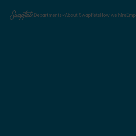
Departments
About Swapfiets
How we hire
Empl
Store & Field