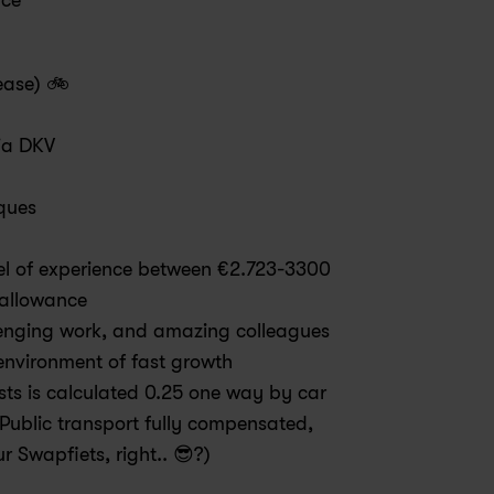
ice
ease) 🚲
via DKV
ques
el of experience between €2.723-3300 
 allowance
llenging work, and amazing colleagues 
environment of fast growth
sts is calculated 0.25 one way by car 
Public transport fully compensated, 
ur Swapfiets, right.. 😎?)