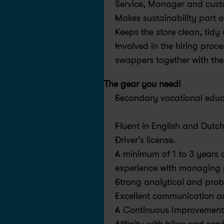
Service, Manager and cus
Makes sustainability part o
Keeps the store clean, tid
Involved in the hiring proc
swappers together with th
The gear you need!
Secondary vocational educa
Fluent in English and Dutch
Driver's license.
A minimum of 1 to 3 years o
experience with managing 
Strong analytical and probl
Excellent communication an
A Continuous Improvement