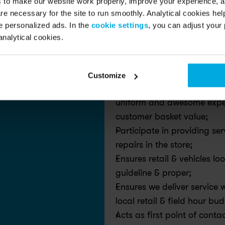
s to make our website work properly, improve your experience, 
seamless experience for both
re necessary for the site to run smoothly. Analytical cookies he
 personalized ads. In the
cookie settings
, you can adjust your 
Ready to join the ride of your l
analytical cookies.
How you pedal us forward!
Customize
Manages a team of Swappers
uniform and awesome experi
customer basket value;
Participate in providing se
repairs in the store;
Ensures retail & vehicles l
guideline & proper;
Ensures we deliver service w
local retail & field hour bu
Acts as first point of conta