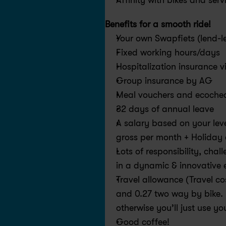
Affinity with bikes and serv
Benefits for a smooth ride! 
Your own Swapfiets (lend-l
Fixed working hours/days
Hospitalization insurance 
Group insurance by AG
Meal vouchers and ecoche
32 days of annual leave
A salary based on your lev
gross per month + Holiday
Lots of responsibility, cha
in a dynamic & innovative 
Travel allowance (Travel co
and 0.27 two way by bike. 
otherwise you’ll just use yo
Good coffee!