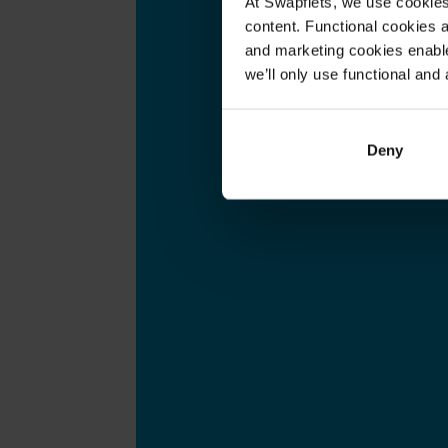
At Swapfiets, we use cookie
content. Functional cookies a
and marketing cookies enable
we’ll only use functional and 
Deny