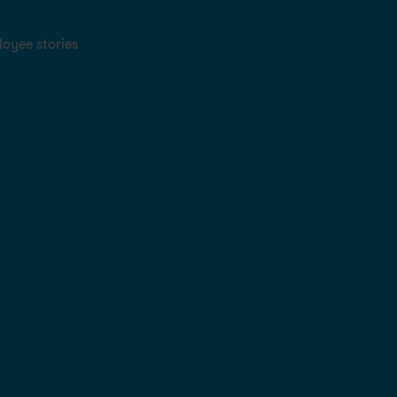
oyee stories