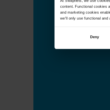
At Swapfiets, we use cookie
content. Functional cookies a
and marketing cookies enable
we’ll only use functional and 
Deny