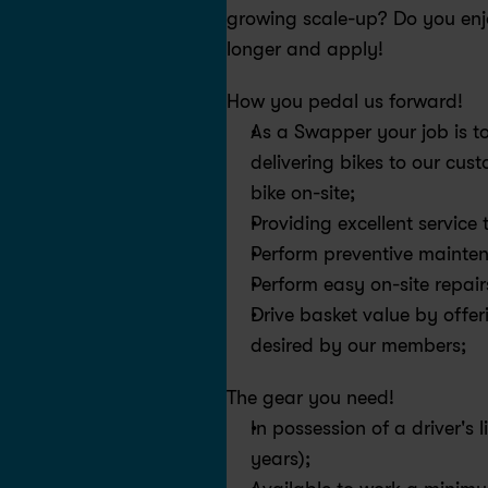
growing scale-up? Do you enjo
longer and apply!
How you pedal us forward!
As a Swapper your job is to
delivering bikes to our cust
bike on-site;
Providing excellent service
Perform preventive mainten
Perform easy on-site repair
Drive basket value by offer
desired by our members;
The gear you need!
In possession of a driver's 
years);