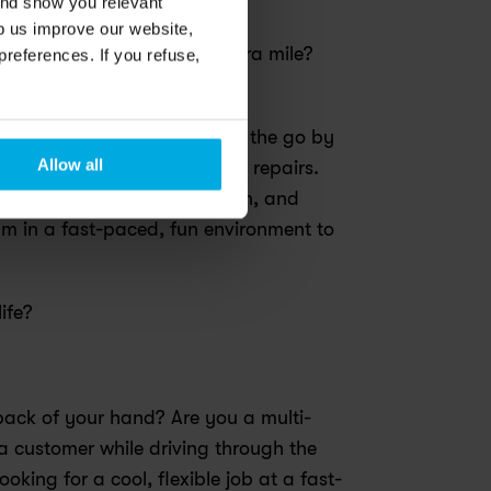
and show you relevant
lp us improve our website,
, who will help us go the extra mile?
preferences. If you refuse,
on to make biking the easy, 
ne. We keep our members on the go by 
Allow all
including free check-ups and repairs. 
t of this purposeful mission, and 
m in a fast-paced, fun environment to 
ife?
 back of your hand? Are you a multi-
a customer while driving through the 
oking for a cool, flexible job at a fast-