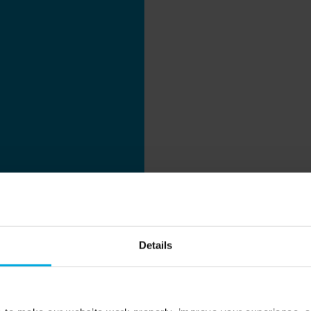
Details