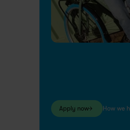
Apply now
How we h
Swapfiets NL
7-Month Contract
Ju