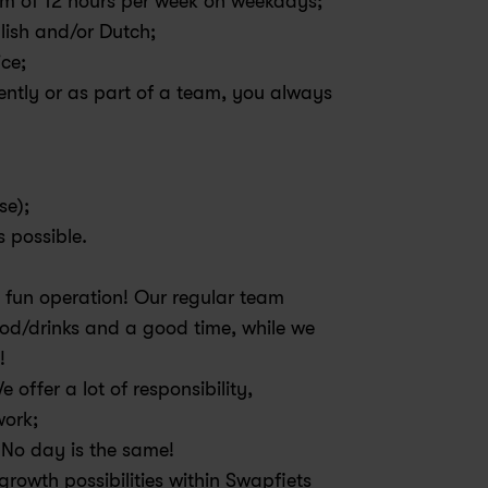
um of 12 hours per week on weekdays;
ish and/or Dutch;
ice;
tly or as part of a team, you always 
e); 
 possible. 
 fun operation! Our regular team 
od/drinks and a good time, while we 
! 
offer a lot of responsibility, 
ork; 
. No day is the same!
rowth possibilities within Swapfiets 