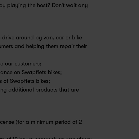
y playing the host? Don’t wait any 
 drive around by van, car or bike 
omers and helping them repair their 
 to our customers;
ance on Swapfiets bikes;
s of Swapfiets bikes;
ing additional products that are 
license (for a minimum period of 2 