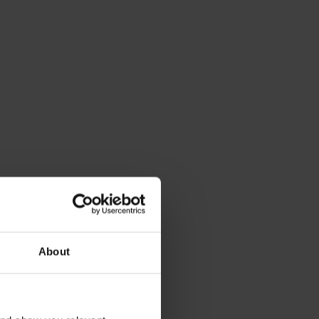
About