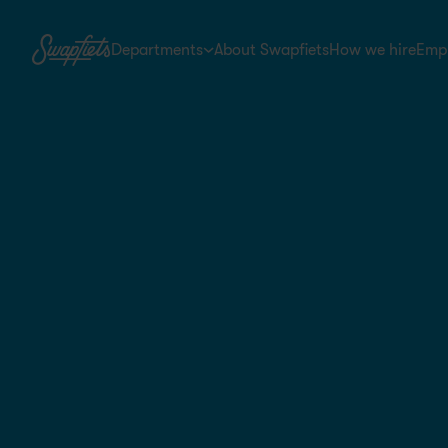
Departments
About Swapfiets
How we hire
Empl
Warehouse & Logistics