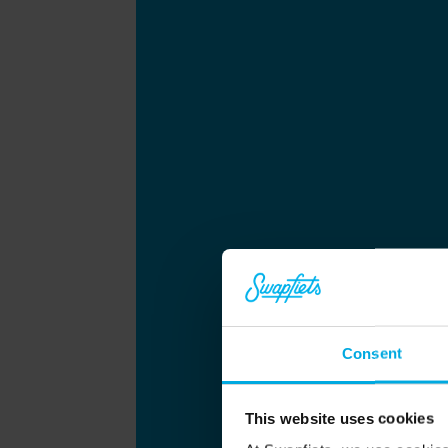
Consent
This website uses cookies