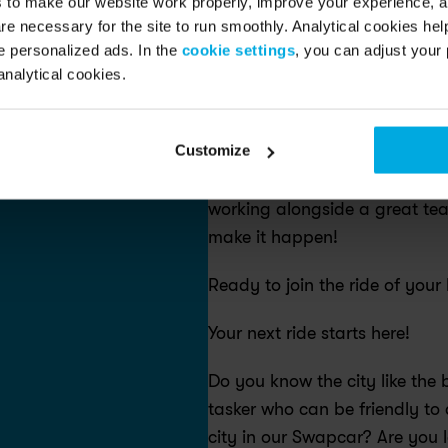
s to make our website work properly, improve your experience, 
re necessary for the site to run smoothly. Analytical cookies he
Are you our new service expert
 personalized ads. In the
cookie settings
, you can adjust your 
analytical cookies.
At Swapfiets, we’re on a missi
sustainable choice for everyo
Customize
providing a high-quality ride 
Joining us means becoming par
working alongside a great tea
make it happen!
Ready to join the ride of your l
Your next ride starts here! 
Do you know the city like the
tasker who can be friendly to 
city in our Swapcar? Are you lo