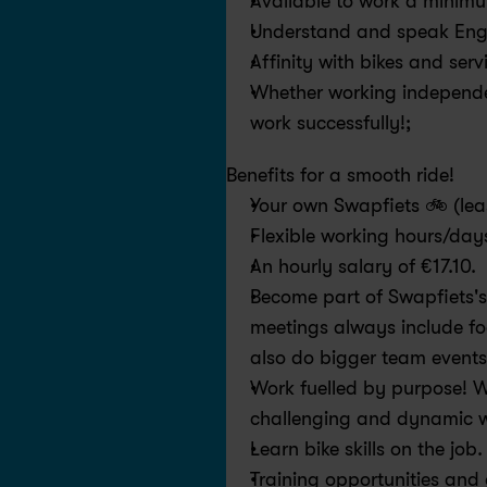
Available to work a minim
Understand and speak Engl
Affinity with bikes and serv
Whether working independen
work successfully!;
Benefits for a smooth ride! 
Your own Swapfiets 🚲 (leas
Flexible working hours/days
An hourly salary of €17.10.
Become part of Swapfiets's
meetings always include fo
also do bigger team events
Work fuelled by purpose! We 
challenging and dynamic w
Learn bike skills on the job
Training opportunities and g