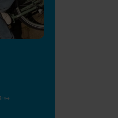
ire
l 9, 2026