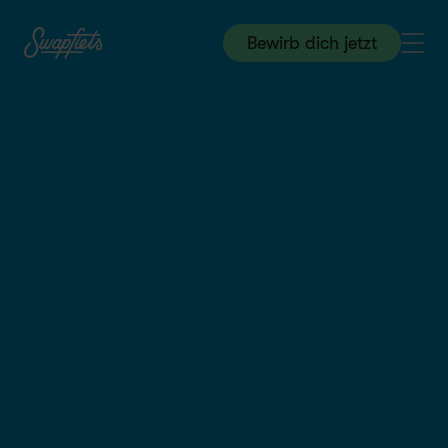
Bewirb dich jetzt