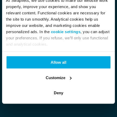
At Swapfiets, we use cookies to make our website work
properly, improve your experience, and show you
relevant content. Functional cookies are necessary for
the site to run smoothly. Analytical cookies help us
improve our website, and marketing cookies enable
personalized ads. In the
cookie settings
, you can adjust
your preferences. If you refuse, we’ll only use functional
and analytical cookies.
Allow all
Customize
Deny