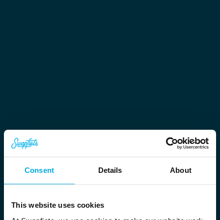
Consent
Details
About
This website uses cookies