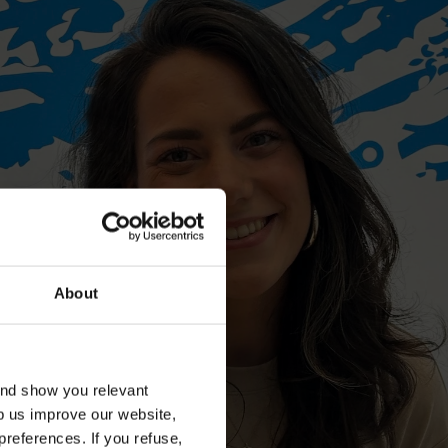
About
and show you relevant
lp us improve our website,
preferences. If you refuse,