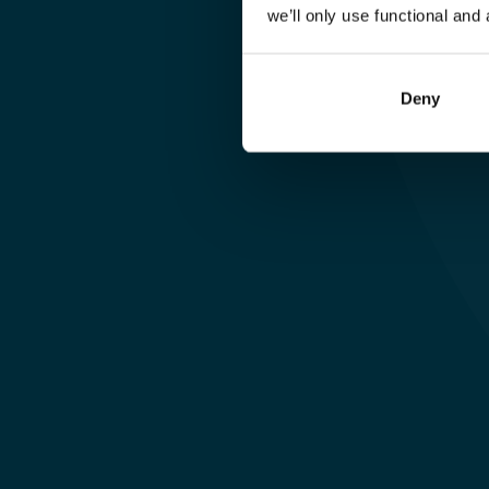
(Projektmana
we’ll only use functional and 
für Culture & 
Deny
Engagement