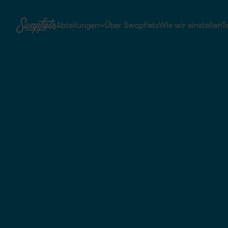
Abteilungen
Über Swapfiets
Wie wir einstellen
T