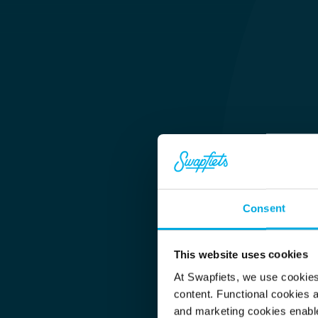
Consent
HQ & Customer Service
This website uses cookies
Sophie 
At Swapfiets, we use cookie
content. Functional cookies a
and marketing cookies enable