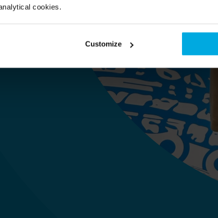
gerin 
analytical cookies.
Customize
 im HQ)