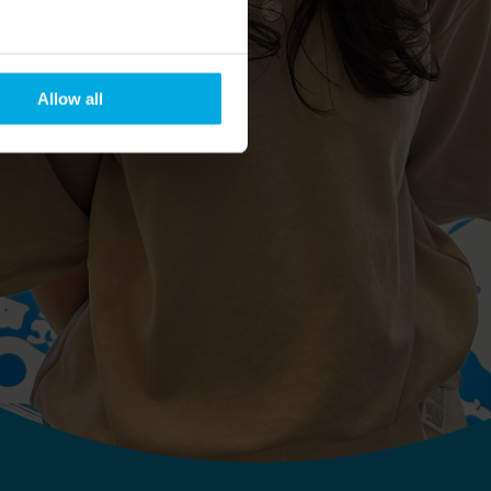
Allow all