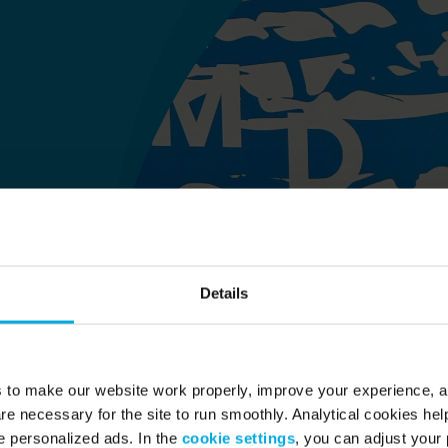
Details
s to make our website work properly, improve your experience, 
re necessary for the site to run smoothly. Analytical cookies he
 personalized ads. In the
cookie settings
, you can adjust your 