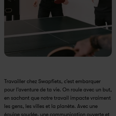
Travailler chez Swapfiets, c’est embarquer 
pour l’aventure de ta vie. On roule avec un but, 
en sachant que notre travail impacte vraiment 
les gens, les villes et la planète. Avec une 
équipe soudée, une communication ouverte et 