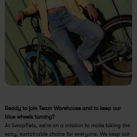
Ready to join Team Warehouse and to keep our 
blue wheels turning?
At Swapfiets, we’re on a mission to make biking the 
easy, sustainable choice for everyone. We keep our 