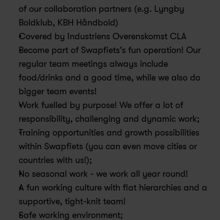
of our collaboration partners (e.g. Lyngby 
Boldklub, KBH Håndbold)
Covered by Industriens Overenskomst CLA
Become part of Swapfiets's fun operation! Our 
regular team meetings always include 
food/drinks and a good time, while we also do 
bigger team events! 
Work fuelled by purpose! We offer a lot of 
responsibility, challenging and dynamic work; 
Training opportunities and growth possibilities 
within Swapfiets (you can even move cities or 
countries with us!); 
No seasonal work - we work all year round!
A fun working culture with flat hierarchies and a 
supportive, tight-knit team!
Safe working environment;