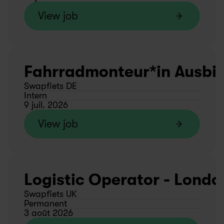
View job
Fahrradmonteur*in Ausbild
Swapfiets DE
Intern
9 juil. 2026
View job
Logistic Operator - Londo
Swapfiets UK
Permanent
3 août 2026