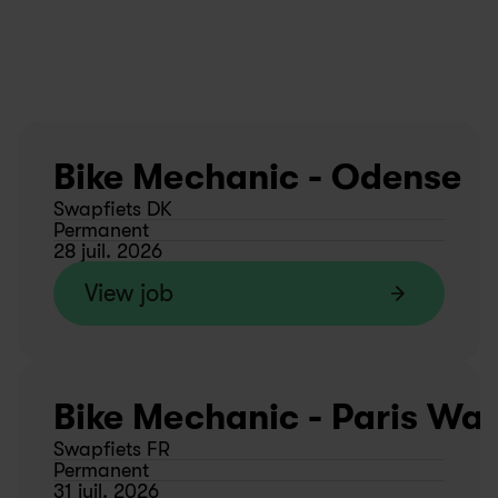
Bike Mechanic - Odense
Swapfiets DK
Permanent
28 juil. 2026
View job
Bike Mechanic - Paris Wa
Swapfiets FR
Permanent
31 juil. 2026