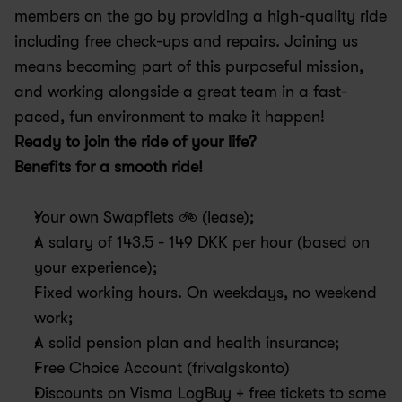
members on the go by providing a high-quality ride 
including free check-ups and repairs. Joining us 
means becoming part of this purposeful mission, 
and working alongside a great team in a fast-
paced, fun environment to make it happen!
Ready to join the ride of your life?
Benefits for a smooth ride! 
Your own Swapfiets 🚲 (lease); 
A salary of 143.5 - 149 DKK per hour (based on 
your experience);
Fixed working hours. On weekdays, no weekend 
work; 
A solid pension plan and health insurance; 
Free Choice Account (frivalgskonto)
Discounts on Visma LogBuy + free tickets to some 