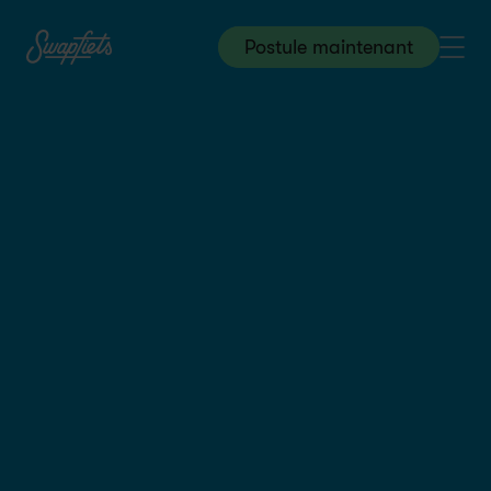
Postule maintenant
Warehouse & Logistics