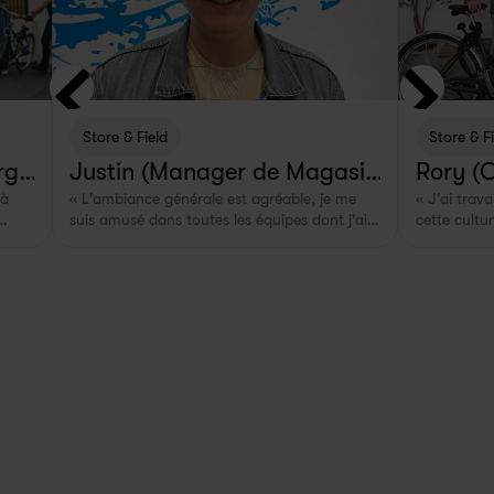
Store & Field
Store & F
rg,
Justin (Manager de Magasin 
Rory (
à 
« L'ambiance générale est agréable, je me 
« J'ai trav
& Terrain à Rotterdam, NL)
suis amusé dans toutes les équipes dont j'ai 
cette cultu
sant 
fait partie. »