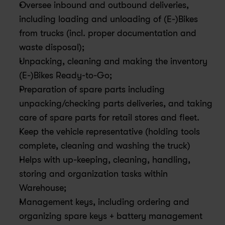
Oversee inbound and outbound deliveries, 
including loading and unloading of (E-)Bikes 
from trucks (incl. proper documentation and 
waste disposal);
Unpacking, cleaning and making the inventory 
(E-)Bikes Ready-to-Go;
Preparation of spare parts including 
unpacking/checking parts deliveries, and taking 
care of spare parts for retail stores and fleet.
Keep the vehicle representative (holding tools 
complete, cleaning and washing the truck)
Helps with up-keeping, cleaning, handling, 
storing and organization tasks within 
Warehouse;
Management keys, including ordering and 
organizing spare keys + battery management