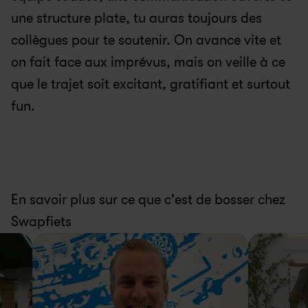
une structure plate, tu auras toujours des 
collègues pour te soutenir. On avance vite et 
on fait face aux imprévus, mais on veille à ce 
que le trajet soit excitant, gratifiant et surtout 
fun.
En savoir plus sur ce que c'est de bosser chez 
Swapfiets