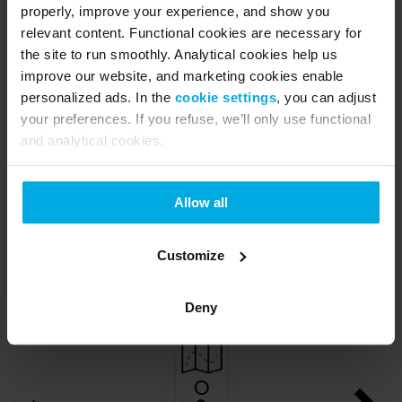
properly, improve your experience, and show you
relevant content. Functional cookies are necessary for
the site to run smoothly. Analytical cookies help us
improve our website, and marketing cookies enable
personalized ads. In the
cookie settings
, you can adjust
your preferences. If you refuse, we’ll only use functional
and analytical cookies.
Allow all
Customize
Deny
O