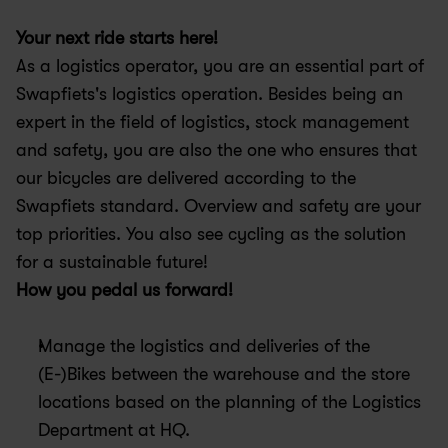
Your next ride starts here! 
As a logistics operator, you are an essential part of 
Swapfiets's logistics operation. Besides being an 
expert in the field of logistics, stock management 
and safety, you are also the one who ensures that 
our bicycles are delivered according to the 
Swapfiets standard. Overview and safety are your 
top priorities. You also see cycling as the solution 
for a sustainable future!
How you pedal us forward!
Manage the logistics and deliveries of the 
(E-)Bikes between the warehouse and the store 
locations based on the planning of the Logistics 
Department at HQ.