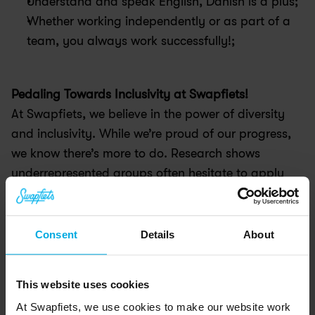
Understand and speak English, Danish is a plus;
Whether working independently or as part of a 
team, you always work successfully!;
Pedaling Towards Inclusivity at Swapfiets! 
At Swapfiets, we believe in the power of diversity 
and inclusivity. While we’re proud of our progress, 
we know there’s more to do. Research shows 
underrepresented groups often hesitate to apply 
unless they meet all requirements—but we don’t 
check all the boxes either! We value equal 
opportunity, unique perspectives, and diverse 
Consent
Details
About
experiences. So, even if you don’t see yourself 
represented on our team, we encourage you to 
This website uses cookies
apply—because when we pedal together, we go 
At Swapfiets, we use cookies to make our website work
further!