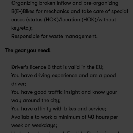
Organizing broken inflow and pre-organizing 
B(E-)Bikes for mechanics and take care of special 
cases (status (HOK)/location (HOK)/without 
key/etc.);
Responsible for waste management.
The gear you need!
Driver’s licence B that is valid in the EU;
You have driving experience and are a good 
driver;
You have good traffic insight and know your 
way around the city;
You have affinity with bikes and service;
Available to work a minimum of 
40 hours
 per 
week on weekdays;