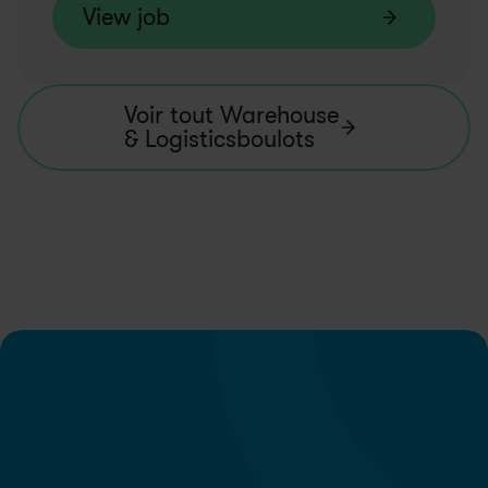
View job
Voir tout Warehouse 
& Logisticsboulots