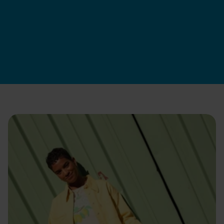
Swapfiets DK
|
9 juil. 2026
Postule maintenant
Comment on recrute