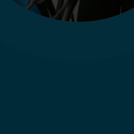
Store & Field
Lea (Vendeur à 
Oldenbourg, DE)