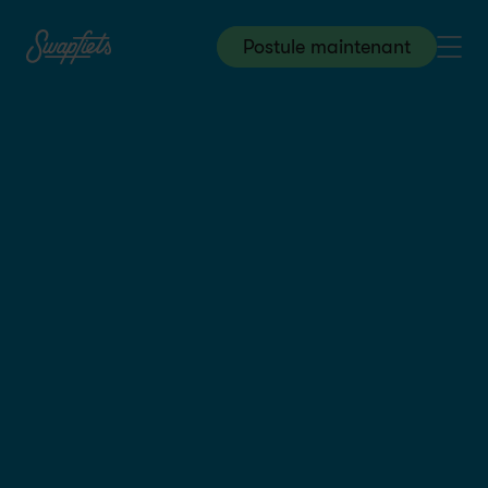
Postule maintenant