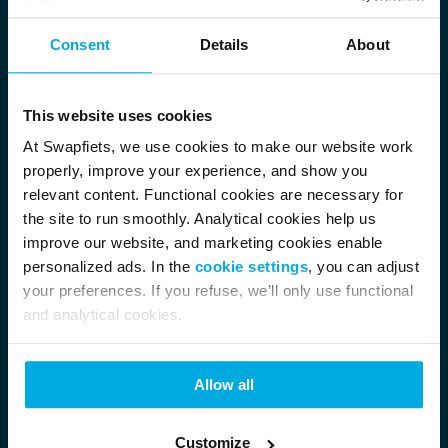
Consent
Details
About
This website uses cookies
At Swapfiets, we use cookies to make our website work
properly, improve your experience, and show you
relevant content. Functional cookies are necessary for
the site to run smoothly. Analytical cookies help us
improve our website, and marketing cookies enable
personalized ads. In the
cookie settings
, you can adjust
your preferences. If you refuse, we’ll only use functional
and analytical cookies.
Allow all
Customize