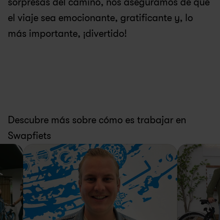
sorpresas del camino, nos aseguramos de que 
el viaje sea emocionante, gratificante y, lo 
más importante, ¡divertido!
Descubre más sobre cómo es trabajar en 
Swapfiets