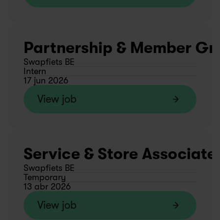
Partnership & Member Gro
Swapfiets BE
Intern
17 jun 2026
View job
Service & Store Associate
Swapfiets BE
Temporary
13 abr 2026
View job