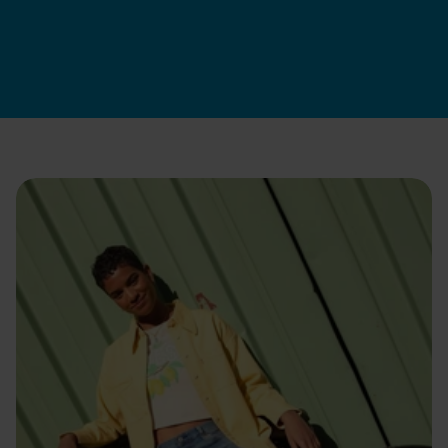
Swapfiets BE
|
17 jun 2026
Apúntate ya
Cómo contratamos