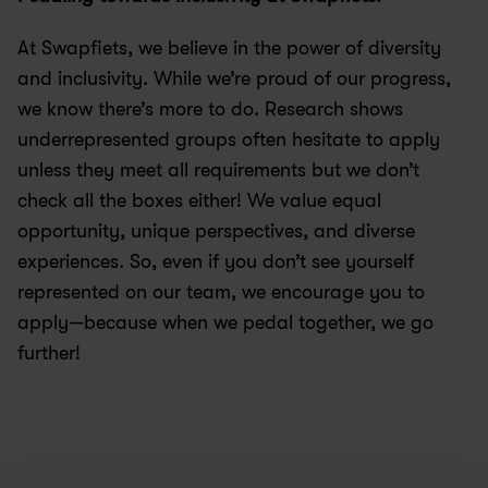
At Swapfiets, we believe in the power of diversity 
and inclusivity. While we’re proud of our progress, 
we know there’s more to do. Research shows 
underrepresented groups often hesitate to apply 
unless they meet all requirements but we don’t 
check all the boxes either! We value equal 
opportunity, unique perspectives, and diverse 
experiences. So, even if you don’t see yourself 
represented on our team, we encourage you to 
apply—because when we pedal together, we go 
further!