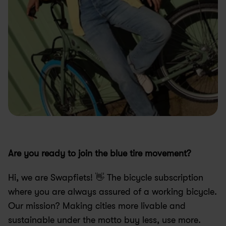
Are you ready to join the blue tire movement?
Hi, we are Swapfiets! 👋 The bicycle subscription 
where you are always assured of a working bicycle. 
Our mission? Making cities more livable and 
sustainable under the motto buy less, use more.