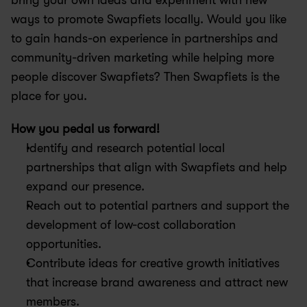
bring your own ideas and experiment with new 
ways to promote Swapfiets locally. Would you like 
to gain hands-on experience in partnerships and 
community-driven marketing while helping more 
people discover Swapfiets? Then Swapfiets is the 
place for you.
How you pedal us forward!
Identify and research potential local 
partnerships that align with Swapfiets and help 
expand our presence.
Reach out to potential partners and support the 
development of low-cost collaboration 
opportunities.
Contribute ideas for creative growth initiatives 
that increase brand awareness and attract new 
members.