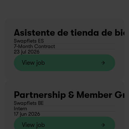
Asistente de tienda de bic
Swapfiets ES
7-Month Contract
23 jul 2026
View job
Partnership & Member Gro
Swapfiets BE
Intern
17 jun 2026
View job