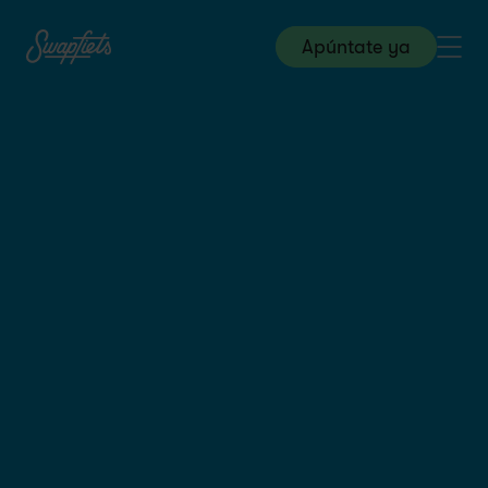
Apúntate ya
Store & Field