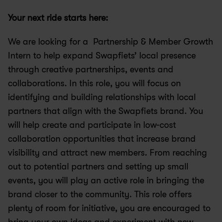
Your next ride starts here:
We are looking for a  Partnership & Member Growth 
Intern to help expand Swapfiets’ local presence 
through creative partnerships, events and 
collaborations. In this role, you will focus on 
identifying and building relationships with local 
partners that align with the Swapfiets brand. You 
will help create and participate in low-cost 
collaboration opportunities that increase brand 
visibility and attract new members. From reaching 
out to potential partners and setting up small 
events, you will play an active role in bringing the 
brand closer to the community. This role offers 
plenty of room for initiative, you are encouraged to 