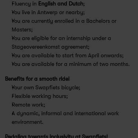
Fluency in 
English and Dutch
;
You live in Antwerp or nearby; 
You are currently enrolled in a Bachelors or 
Masters;
You are eligible for an internship under a 
Stageovereenkomst agreement;
You are available to start from April onwards;
You are available for a minimum of two months.
Benefits for a smooth ride!
Your own Swapfiets bicycle;
Flexible working hours;
Remote work;
A dynamic, informal and international work 
environment.
Pedaling towards inclusivity at Swapfiets! 