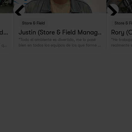
Store & Field
Store & F
lde
Justin (Store & Field Manage
Rory (
“Todo el ambiente es divertido, me lo pasé 
"He trabajad
r in Rotterdam, NL)
 que 
bien en todos los equipos de los que formé 
realmente s
parte.”