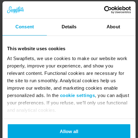
Consent
Details
About
This website uses cookies
At Swapfiets, we use cookies to make our website work
properly, improve your experience, and show you
relevant content. Functional cookies are necessary for
the site to run smoothly. Analytical cookies help us
O
improve our website, and marketing cookies enable
p
personalized ads. In the
cookie settings
, you can adjust
o
your preferences. If you refuse, we’ll only use functional
rt
and analytical cookies.
u
ni
d
a
Allow all