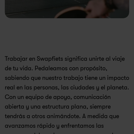
Trabajar en Swapfiets significa unirte al viaje 
de tu vida. Pedaleamos con propósito, 
sabiendo que nuestro trabajo tiene un impacto 
real en las personas, las ciudades y el planeta. 
Con un equipo de apoyo, comunicación 
abierta y una estructura plana, siempre 
tendrás a otros animándote. A medida que 
avanzamos rápido y enfrentamos las 