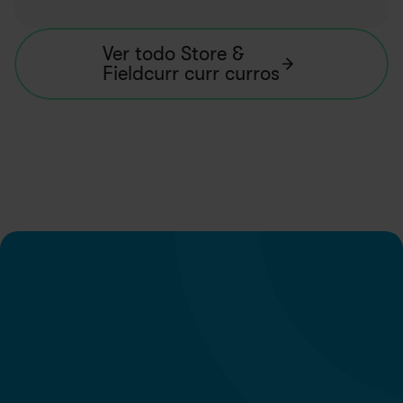
Ver todo Store & 
Fieldcurr curr curros