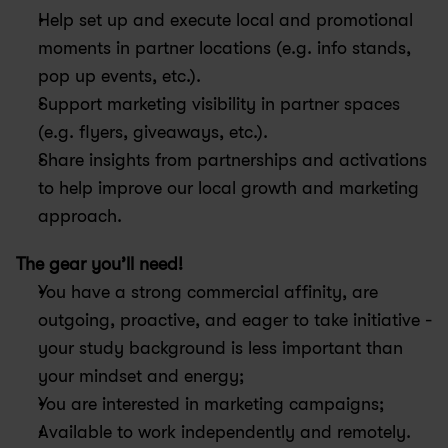
Help set up and execute local and promotional 
moments in partner locations (e.g. info stands, 
pop up events, etc.).
Support marketing visibility in partner spaces 
(e.g. flyers, giveaways, etc.).
Share insights from partnerships and activations 
to help improve our local growth and marketing 
approach.
The gear you’ll need!
You have a strong commercial affinity, are 
outgoing, proactive, and eager to take initiative - 
your study background is less important than 
your mindset and energy;
You are interested in marketing campaigns;
Available to work independently and remotely.