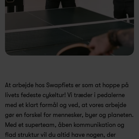
At arbejde hos Swapfiets er som at hoppe på 
livets fedeste cykeltur! Vi træder i pedalerne 
med et klart formål og ved, at vores arbejde 
gør en forskel for mennesker, byer og planeten. 
Med et superteam, åben kommunikation og 
flad struktur vil du altid have nogen, der 