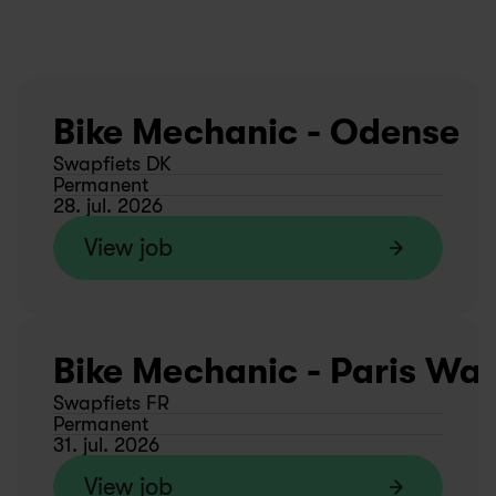
Bike Mechanic - Odense
Swapfiets DK
Permanent
28. jul. 2026
View job
Bike Mechanic - Paris Wa
Swapfiets FR
Permanent
31. jul. 2026
View job