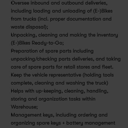
Oversee inbound and outbound deliveries, 
including loading and unloading of (E-)Bikes 
from trucks (incl. proper documentation and 
waste disposal);
Unpacking, cleaning and making the inventory 
(E-)Bikes Ready-to-Go;
Preparation of spare parts including 
unpacking/checking parts deliveries, and taking 
care of spare parts for retail stores and fleet.
Keep the vehicle representative (holding tools 
complete, cleaning and washing the truck)
Helps with up-keeping, cleaning, handling, 
storing and organization tasks within 
Warehouse;
Management keys, including ordering and 
organizing spare keys + battery management