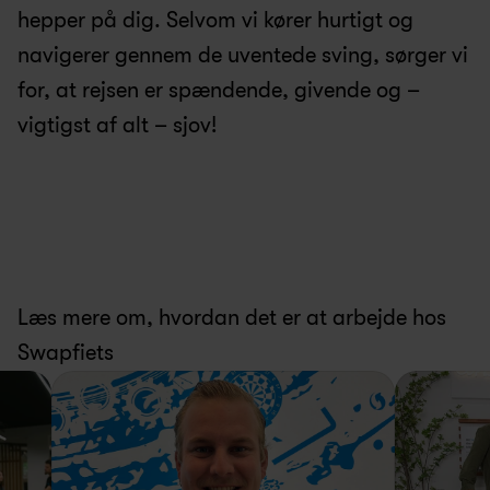
hepper på dig. Selvom vi kører hurtigt og 
navigerer gennem de uventede sving, sørger vi 
for, at rejsen er spændende, givende og – 
vigtigst af alt – sjov!
Læs mere om, hvordan det er at arbejde hos 
Swapfiets