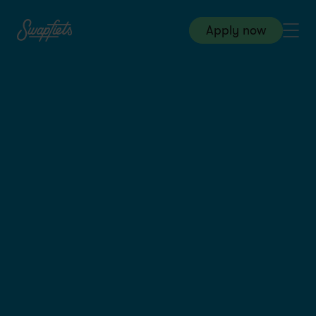
Apply now
Warehouse & Logistics