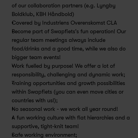
of our collaboration partners (e.g. Lyngby 
Boldklub, KBH Håndbold)
Covered by Industriens Overenskomst CLA
Become part of Swapfiets's fun operation! Our 
regular team meetings always include 
food/drinks and a good time, while we also do 
bigger team events! 
Work fuelled by purpose! We offer a lot of 
responsibility, challenging and dynamic work; 
Training opportunities and growth possibilities 
within Swapfiets (you can even move cities or 
countries with us!); 
No seasonal work - we work all year round!
A fun working culture with flat hierarchies and a 
supportive, tight-knit team!
Safe working environment;