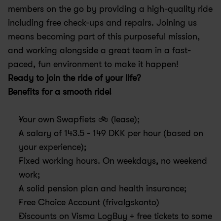
members on the go by providing a high-quality ride 
including free check-ups and repairs. Joining us 
means becoming part of this purposeful mission, 
and working alongside a great team in a fast-
paced, fun environment to make it happen!
Ready to join the ride of your life?
Benefits for a smooth ride! 
Your own Swapfiets 🚲 (lease); 
A salary of 143.5 - 149 DKK per hour (based on 
your experience);
Fixed working hours. On weekdays, no weekend 
work; 
A solid pension plan and health insurance; 
Free Choice Account (frivalgskonto)
Discounts on Visma LogBuy + free tickets to some 