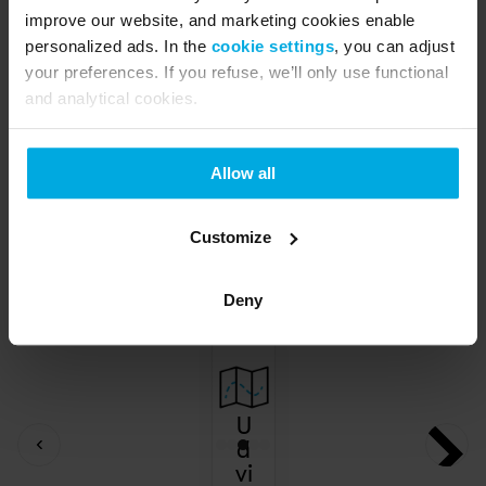
improve our website, and marketing cookies enable
personalized ads. In the
cookie settings
, you can adjust
your preferences. If you refuse, we’ll only use functional
and analytical cookies.
Allow all
Customize
Deny
U
d
vi