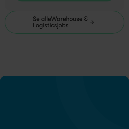
Se alleWarehouse & 
Logisticsjobs