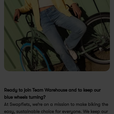
Ready to join Team Warehouse and to keep our 
blue wheels turning?
At Swapfiets, we’re on a mission to make biking the 
easy, sustainable choice for everyone. We keep our 