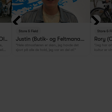
Store & Field
Store & F
 Old
Justin (Butik- og Feltmanage
Rory (
, 
“Hele atmosfæren er skøn, jeg havde det 
“Jeg har a
r i Rotterdam, NL)
 - Swap
lig 
sjovt på alle de hold, jeg var en del af.”
kultur er vi