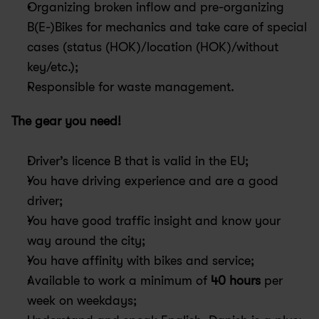
Organizing broken inflow and pre-organizing 
B(E-)Bikes for mechanics and take care of special 
cases (status (HOK)/location (HOK)/without 
key/etc.);
Responsible for waste management.
The gear you need!
Driver’s licence B that is valid in the EU;
You have driving experience and are a good 
driver;
You have good traffic insight and know your 
way around the city;
You have affinity with bikes and service;
Available to work a minimum of 
40 hours
 per 
week on weekdays;