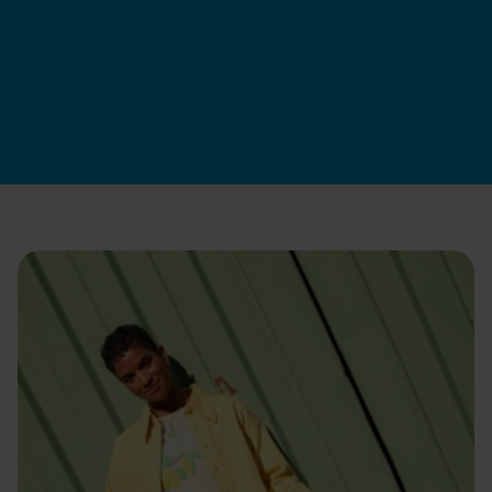
Swapfiets DK
|
9. jul. 2026
Apply now
Hvordan vi ansætter