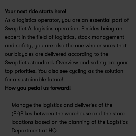
Your next ride starts here! 
As a logistics operator, you are an essential part of 
Swapfiets's logistics operation. Besides being an 
expert in the field of logistics, stock management 
and safety, you are also the one who ensures that 
our bicycles are delivered according to the 
Swapfiets standard. Overview and safety are your 
top priorities. You also see cycling as the solution 
for a sustainable future!
How you pedal us forward!
Manage the logistics and deliveries of the 
(E-)Bikes between the warehouse and the store 
locations based on the planning of the Logistics 
Department at HQ.