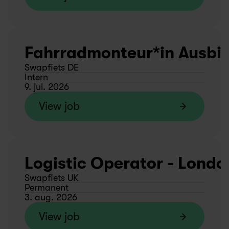
Fahrradmonteur*in Ausbild
Swapfiets DE
Intern
9. jul. 2026
View job
Logistic Operator - Londo
Swapfiets UK
Permanent
3. aug. 2026
View job