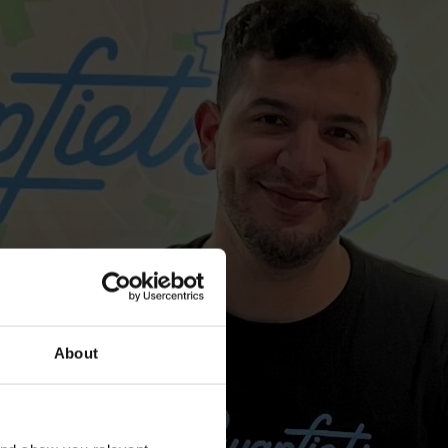
About