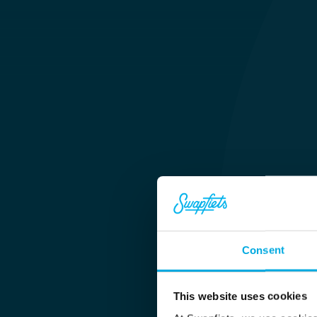
Consent
This website uses cookies