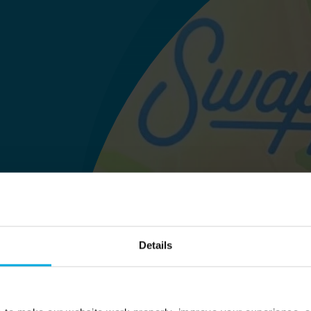
Details