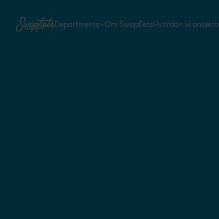
Departments
Om Swapfiets
Hvordan vi ansætt