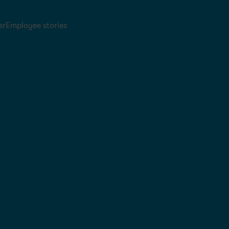
er
Employee stories