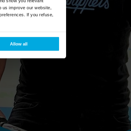
and show you relevant
lp us improve our website,
preferences. If you refuse,
Allow all