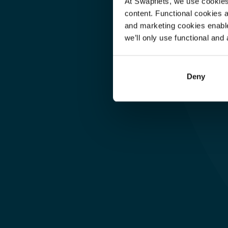
At Swapfiets, we use cookie
content. Functional cookies a
and marketing cookies enable
Warehouse & Logistics
we’ll only use functional and 
Jimmy 
(Logistikleder
Deny
Hamborg, DE