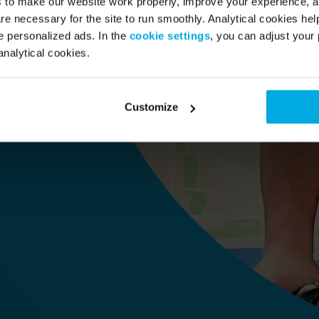
s to make our website work properly, improve your experience, 
re necessary for the site to run smoothly. Analytical cookies he
 personalized ads. In the
cookie settings
, you can adjust your 
analytical cookies.
 i 
Customize
)