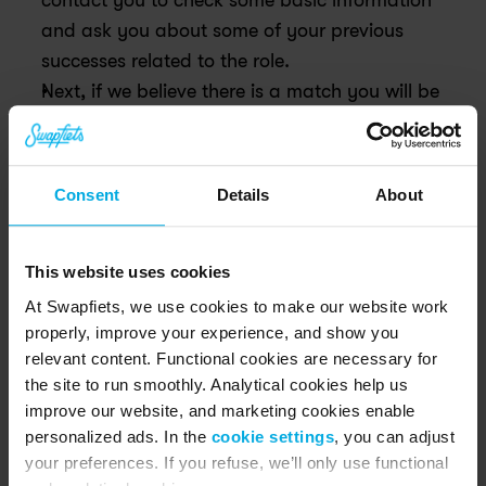
contact you to check some basic information 
and ask you about some of your previous 
successes related to the role.
Next, if we believe there is a match you will be 
invited for an interview with two of our team 
members.
Are you and Swapfiets still as enthusiastic at the 
Consent
Details
About
end of the process? Then you will receive an offer 
to join the Swapfiets team!
This website uses cookies
At Swapfiets, we use cookies to make our website work
properly, improve your experience, and show you
relevant content. Functional cookies are necessary for
the site to run smoothly. Analytical cookies help us
improve our website, and marketing cookies enable
personalized ads. In the
cookie settings
, you can adjust
your preferences. If you refuse, we’ll only use functional