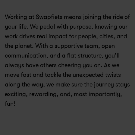
Working at Swapfiets means joining the ride of 
your life. We pedal with purpose, knowing our 
work drives real impact for people, cities, and 
the planet. With a supportive team, open 
communication, and a flat structure, you’ll 
always have others cheering you on. As we 
move fast and tackle the unexpected twists 
along the way, we make sure the journey stays 
exciting, rewarding, and, most importantly, 
fun!