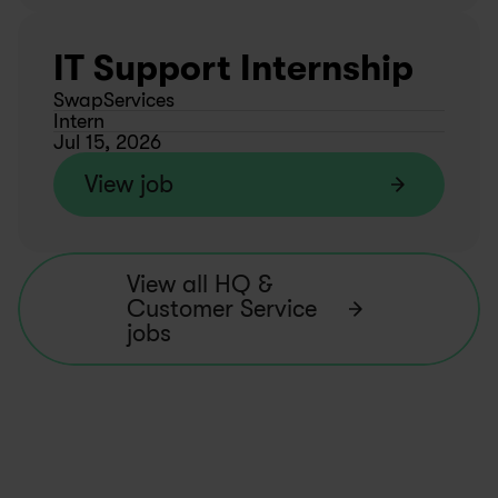
IT Support Internship
SwapServices
Intern
Jul 15, 2026
View job
View all HQ & 
Customer Service 
jobs