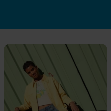
SwapServices
|
Jun 12, 2026
Apply now
How we hire