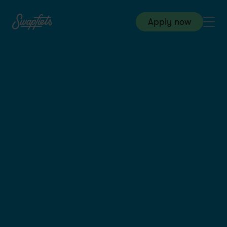
Apply now
HQ & Customer Service