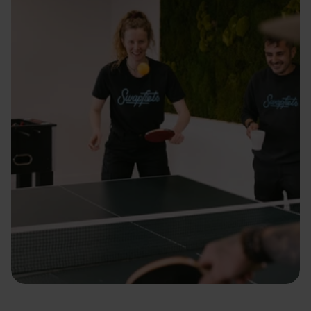
ti
e
s