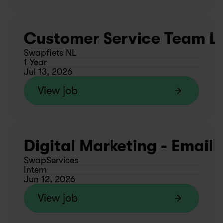
Customer Service Team L
Swapfiets NL
1 Year
Jul 13, 2026
View job
Digital Marketing - Email
SwapServices
Intern
Jun 12, 2026
View job