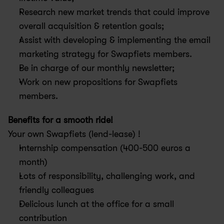
Research new market trends that could improve 
overall acquisition & retention goals;
Assist with developing & implementing the email 
marketing strategy for Swapfiets members.
Be in charge of our monthly newsletter;
Work on new propositions for Swapfiets 
members.
Benefits for a smooth ride!
Your own Swapfiets (lend-lease) !
Internship compensation (400-500 euros a 
month)
Lots of responsibility, challenging work, and 
friendly colleagues
Delicious lunch at the office for a small 
contribution