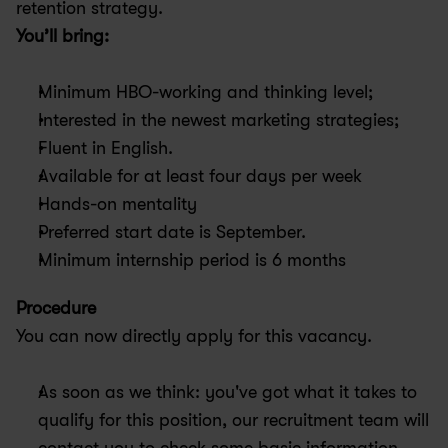
retention strategy.
You’ll bring:
Minimum HBO-working and thinking level;
Interested in the newest marketing strategies;
Fluent in English.
Available for at least four days per week
Hands-on mentality
Preferred start date is September.
Minimum internship period is 6 months
Procedure
You can now directly apply for this vacancy.
As soon as we think: you've got what it takes to 
qualify for this position, our recruitment team will 