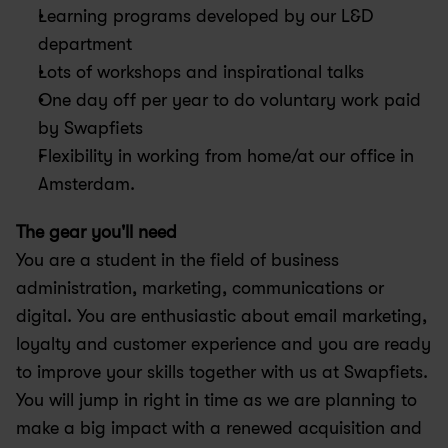
Learning programs developed by our L&D 
department
Lots of workshops and inspirational talks
One day off per year to do voluntary work paid 
by Swapfiets
Flexibility in working from home/at our office in 
Amsterdam.
The gear you'll need 
You are a student in the field of business 
administration, marketing, communications or 
digital. You are enthusiastic about email marketing, 
loyalty and customer experience and you are ready 
to improve your skills together with us at Swapfiets. 
You will jump in right in time as we are planning to 
make a big impact with a renewed acquisition and 