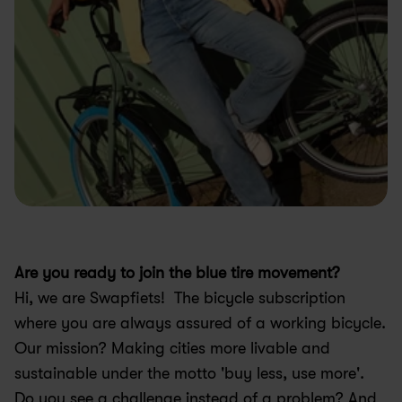
Are you ready to join the blue tire movement?
Hi, we are Swapfiets!  The bicycle subscription 
where you are always assured of a working bicycle. 
Our mission? Making cities more livable and 
sustainable under the motto 'buy less, use more'. 
Do you see a challenge instead of a problem? And 