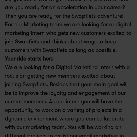
are you ready for an acceleration in your career? 
Then you are ready for the Swapfiets adventure!
For our Marketing team we are looking for a: digital 
marketing intern who gets new customers excited to 
join Swapfiets and thinks about ways to keep 
customers with Swapfiets as long as possible.
Your ride starts here 
We are looking for a Digital Marketing Intern with a 
focus on getting new members excited about 
joining Swapfiets. Besides that your main goal will 
be to improve the loyalty and engagement of our 
current members. As our intern you will have the 
opportunity to work on a variety of projects in a 
dynamic environment where you can collaborate 
with our marketing team. You will be working on 
different projects to assist our email marketeer in 