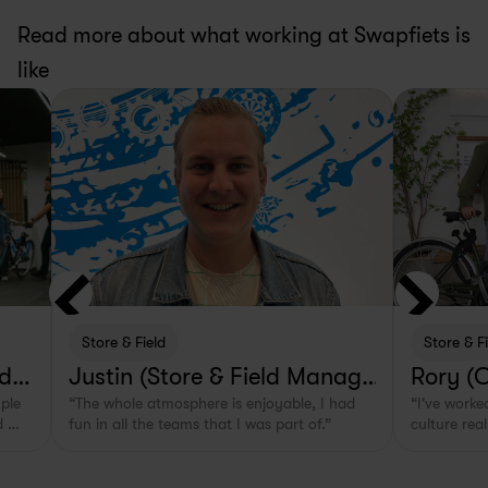
Read more about what working at Swapfiets is 
like
Store & Field
Store & F
lde
Justin (Store & Field Manage
Rory (
ple 
“The whole atmosphere is enjoyable, I had 
“I've worked
r in Rotterdam, NL)
 
fun in all the teams that I was part of.”
culture real