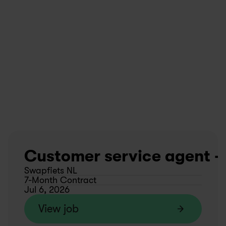
Customer service agent - 
Swapfiets NL
7-Month Contract
Jul 6, 2026
View job