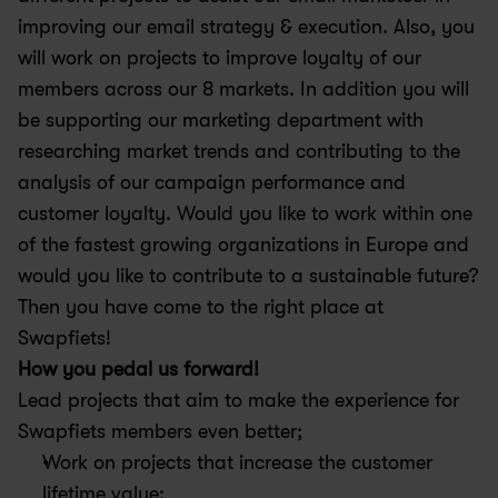
improving our email strategy & execution. Also, you 
will work on projects to improve loyalty of our 
members across our 8 markets. In addition you will 
be supporting our marketing department with 
researching market trends and contributing to the 
analysis of our campaign performance and 
customer loyalty. Would you like to work within one 
of the fastest growing organizations in Europe and 
would you like to contribute to a sustainable future? 
Then you have come to the right place at 
Swapfiets!
How you pedal us forward!
Lead projects that aim to make the experience for 
Swapfiets members even better;
Work on projects that increase the customer 
lifetime value;